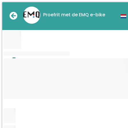
Proefrit met de EMQ e-bike
XXXXXXXXXXXXXXXXXXXXXXXX
Thu.
5
Sep.
Fri.
6
Sep.
Mon.
9
Sep.
Tue.
10
Sep.
Wed.
11
Sep.
Thu.
12
Sep.
One
Two